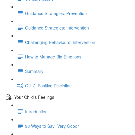
Guidance Strategies: Prevention
Guidance Strategies: Intervention
Challenging Behaviours: Intervention
How to Manage Big Emotions
Summary
QUIZ: Positive Discipline
Your Child's Feelings
Introduction
98 Ways to Say "Very Good"