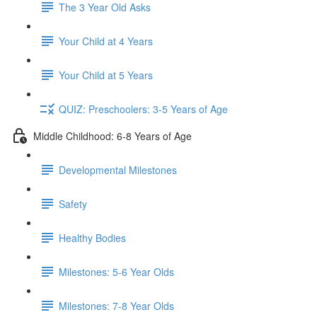
The 3 Year Old Asks
Your Child at 4 Years
Your Child at 5 Years
QUIZ: Preschoolers: 3-5 Years of Age
Middle Childhood: 6-8 Years of Age
Developmental Milestones
Safety
Healthy Bodies
Milestones: 5-6 Year Olds
Milestones: 7-8 Year Olds