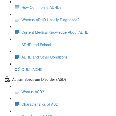
How Common is ADHD?
When is ADHD Usually Diagnosed?
Current Medical Knowledge About ADHD
ADHD and School
ADHD and Other Conditions
QUIZ: ADHD
Autism Spectrum Disorder (ASD)
What is ASD?
Characteristics of ASD