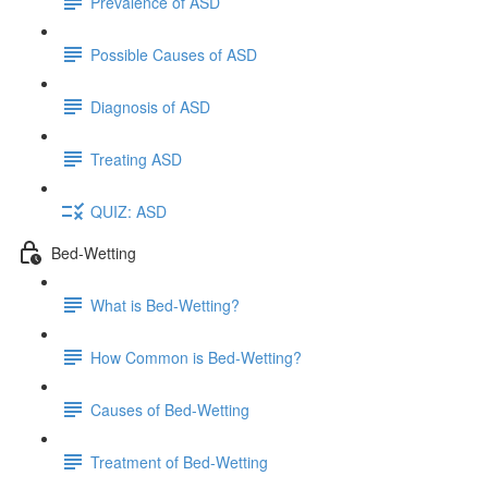
Prevalence of ASD
Possible Causes of ASD
Diagnosis of ASD
Treating ASD
QUIZ: ASD
Bed-Wetting
What is Bed-Wetting?
How Common is Bed-Wetting?
Causes of Bed-Wetting
Treatment of Bed-Wetting