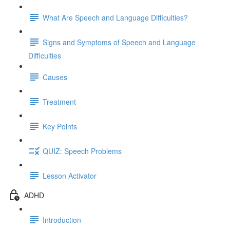
What Are Speech and Language Difficulties?
Signs and Symptoms of Speech and Language
Difficulties
Causes
Treatment
Key Points
QUIZ: Speech Problems
Lesson Activator
ADHD
Introduction