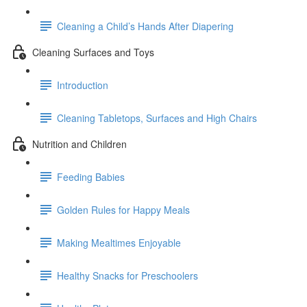
Cleaning a Child’s Hands After Diapering
Cleaning Surfaces and Toys
Introduction
Cleaning Tabletops, Surfaces and High Chairs
Nutrition and Children
Feeding Babies
Golden Rules for Happy Meals
Making Mealtimes Enjoyable
Healthy Snacks for Preschoolers