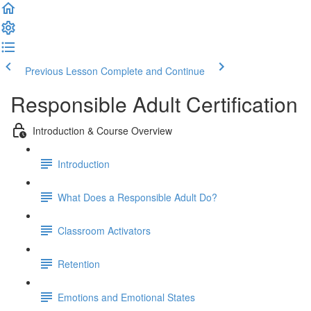
Previous Lesson
Complete and Continue
Responsible Adult Certification
Introduction & Course Overview
Introduction
What Does a Responsible Adult Do?
Classroom Activators
Retention
Emotions and Emotional States