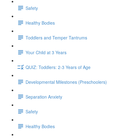
Safety
Healthy Bodies
Toddlers and Temper Tantrums
Your Child at 3 Years
QUIZ: Toddlers: 2-3 Years of Age
Developmental Milestones (Preschoolers)
Separation Anxiety
Safety
Healthy Bodies