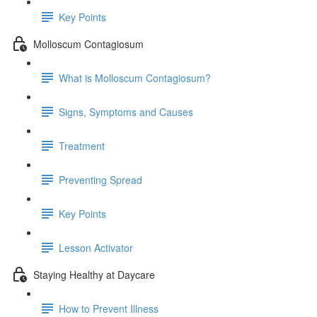
Key Points
Molloscum Contagiosum
What is Molloscum Contagiosum?
Signs, Symptoms and Causes
Treatment
Preventing Spread
Key Points
Lesson Activator
Staying Healthy at Daycare
How to Prevent Illness