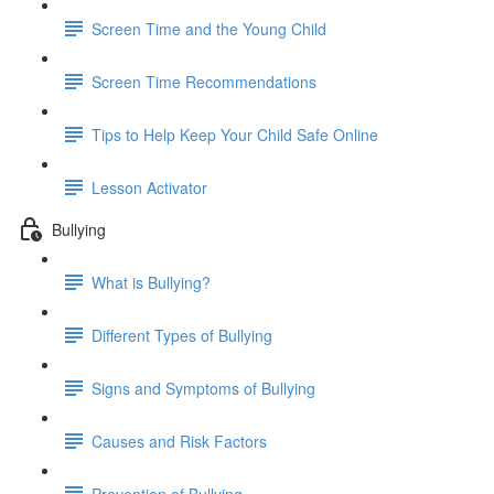
Screen Time and the Young Child
Screen Time Recommendations
Tips to Help Keep Your Child Safe Online
Lesson Activator
Bullying
What is Bullying?
Different Types of Bullying
Signs and Symptoms of Bullying
Causes and Risk Factors
Prevention of Bullying