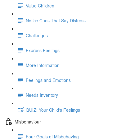
Value Children
Notice Cues That Say Distress
Challenges
Express Feelings
More Information
Feelings and Emotions
Needs Inventory
QUIZ: Your Child's Feelings
Misbehaviour
Four Goals of Misbehaving