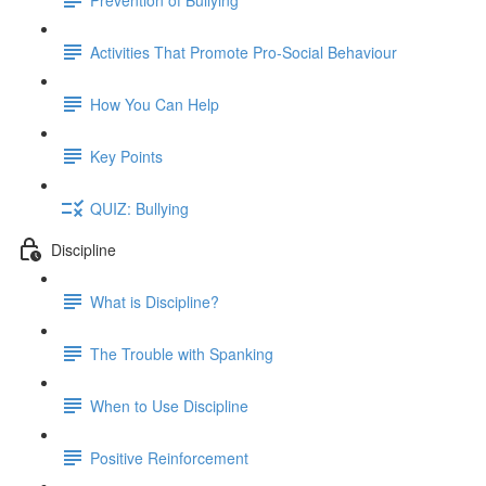
Activities That Promote Pro-Social Behaviour
How You Can Help
Key Points
QUIZ: Bullying
Discipline
What is Discipline?
The Trouble with Spanking
When to Use Discipline
Positive Reinforcement