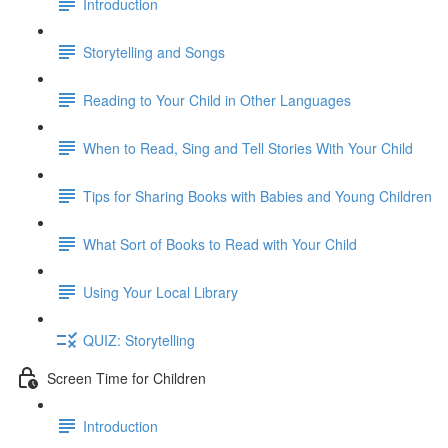
Introduction
Storytelling and Songs
Reading to Your Child in Other Languages
When to Read, Sing and Tell Stories With Your Child
Tips for Sharing Books with Babies and Young Children
What Sort of Books to Read with Your Child
Using Your Local Library
QUIZ: Storytelling
Screen Time for Children
Introduction