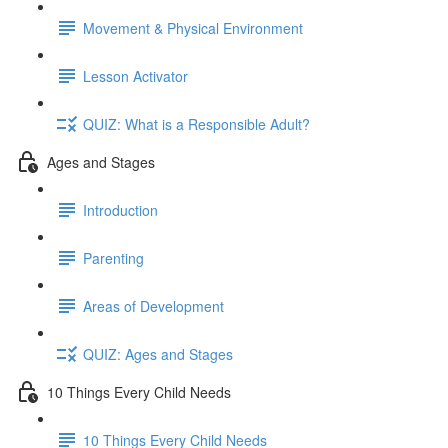
Movement & Physical Environment
Lesson Activator
QUIZ: What is a Responsible Adult?
Ages and Stages
Introduction
Parenting
Areas of Development
QUIZ: Ages and Stages
10 Things Every Child Needs
10 Things Every Child Needs