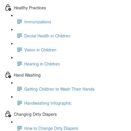
Healthy Practices
Immunizations
Dental Health in Children
Vision in Children
Hearing in Children
Hand Washing
Getting Children to Wash Their Hands
Handwashing Infographic
Changing Dirty Diapers
How to Change Dirty Diapers