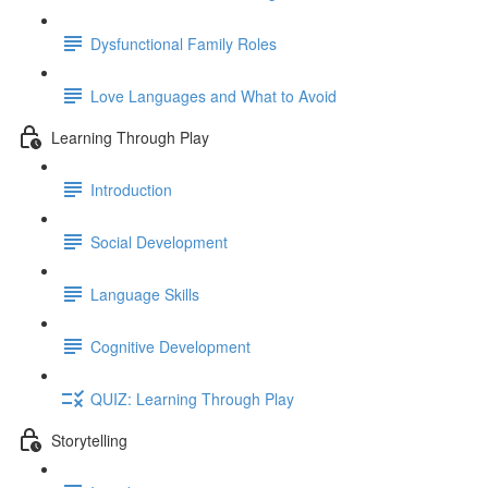
Dysfunctional Family Roles
Love Languages and What to Avoid
Learning Through Play
Introduction
Social Development
Language Skills
Cognitive Development
QUIZ: Learning Through Play
Storytelling