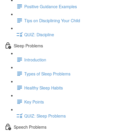
Positive Guidance Examples
Tips on Disciplining Your Child
QUIZ: Discipline
Sleep Problems
Introduction
Types of Sleep Problems
Healthy Sleep Habits
Key Points
QUIZ: Sleep Problems
Speech Problems