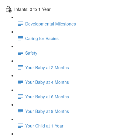
Infants: 0 to 1 Year
Developmental Milestones
Caring for Babies
Safety
Your Baby at 2 Months
Your Baby at 4 Months
Your Baby at 6 Months
Your Baby at 9 Months
Your Child at 1 Year