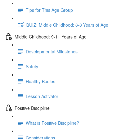
Tips for This Age Group
QUIZ: Middle Childhood: 6-8 Years of Age
Middle Childhood: 9-11 Years of Age
Developmental Milestones
Safety
Healthy Bodies
Lesson Activator
Positive Discipline
What is Positive Discipline?
Considerations