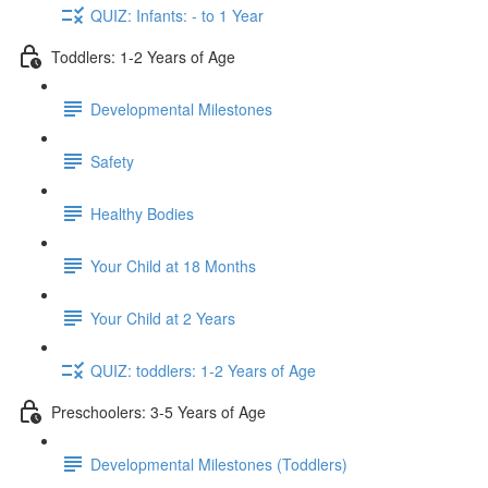
QUIZ: Infants: - to 1 Year
Toddlers: 1-2 Years of Age
Developmental Milestones
Safety
Healthy Bodies
Your Child at 18 Months
Your Child at 2 Years
QUIZ: toddlers: 1-2 Years of Age
Preschoolers: 3-5 Years of Age
Developmental Milestones (Toddlers)