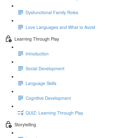
Dysfunctional Family Roles
Love Languages and What to Avoid
Learning Through Play
Introduction
Social Development
Language Skills
Cognitive Development
QUIZ: Learning Through Play
Storytelling