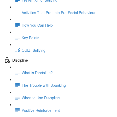
Activities That Promote Pro-Social Behaviour
How You Can Help
Key Points
QUIZ: Bullying
Discipline
What is Discipline?
The Trouble with Spanking
When to Use Discipline
Positive Reinforcement