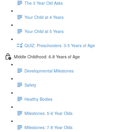
The 3 Year Old Asks
Your Child at 4 Years
Your Child at 5 Years
QUIZ: Preschoolers: 3-5 Years of Age
Middle Childhood: 6-8 Years of Age
Developmental Milestones
Safety
Healthy Bodies
Milestones: 5-6 Year Olds
Milestones: 7-8 Year Olds