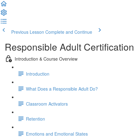
Previous Lesson
Complete and Continue
Responsible Adult Certification
Introduction & Course Overview
Introduction
What Does a Responsible Adult Do?
Classroom Activators
Retention
Emotions and Emotional States