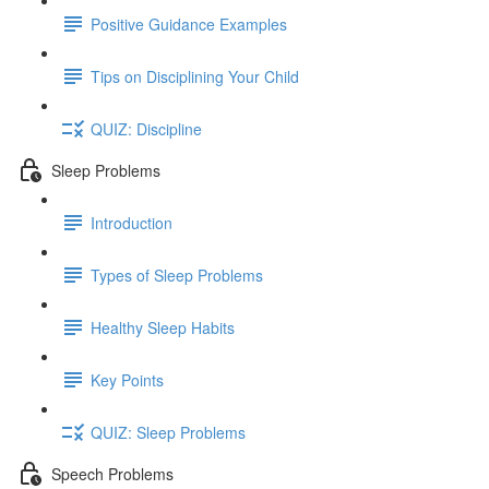
Positive Guidance Examples
Tips on Disciplining Your Child
QUIZ: Discipline
Sleep Problems
Introduction
Types of Sleep Problems
Healthy Sleep Habits
Key Points
QUIZ: Sleep Problems
Speech Problems