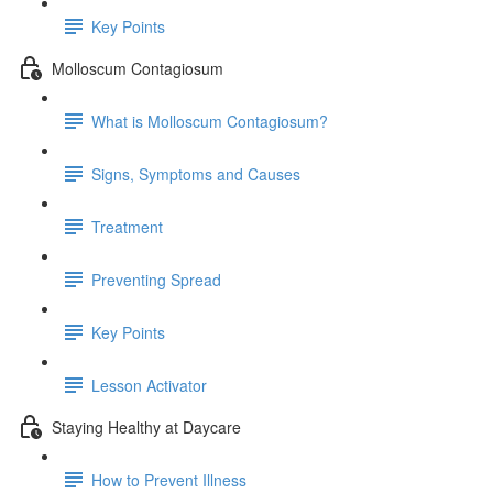
Key Points
Molloscum Contagiosum
What is Molloscum Contagiosum?
Signs, Symptoms and Causes
Treatment
Preventing Spread
Key Points
Lesson Activator
Staying Healthy at Daycare
How to Prevent Illness