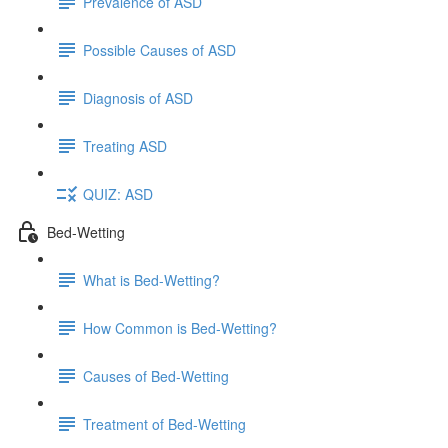
Prevalence of ASD
Possible Causes of ASD
Diagnosis of ASD
Treating ASD
QUIZ: ASD
Bed-Wetting
What is Bed-Wetting?
How Common is Bed-Wetting?
Causes of Bed-Wetting
Treatment of Bed-Wetting