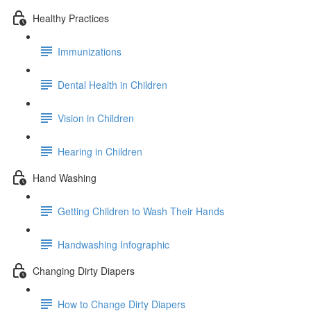
Healthy Practices
Immunizations
Dental Health in Children
Vision in Children
Hearing in Children
Hand Washing
Getting Children to Wash Their Hands
Handwashing Infographic
Changing Dirty Diapers
How to Change Dirty Diapers