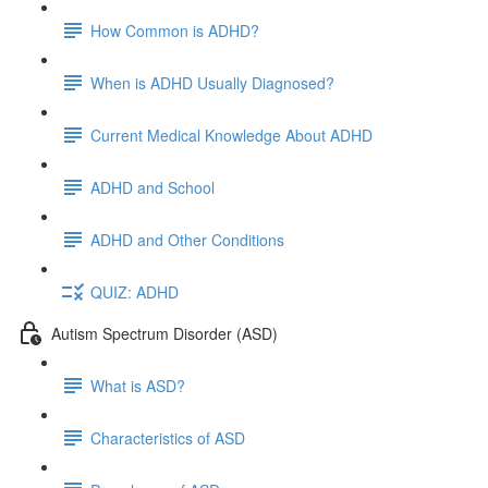
How Common is ADHD?
When is ADHD Usually Diagnosed?
Current Medical Knowledge About ADHD
ADHD and School
ADHD and Other Conditions
QUIZ: ADHD
Autism Spectrum Disorder (ASD)
What is ASD?
Characteristics of ASD