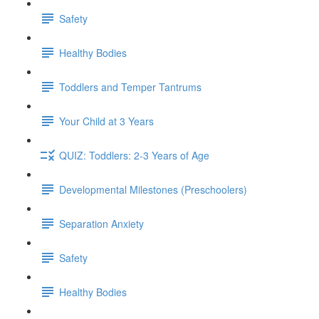
Safety
Healthy Bodies
Toddlers and Temper Tantrums
Your Child at 3 Years
QUIZ: Toddlers: 2-3 Years of Age
Developmental Milestones (Preschoolers)
Separation Anxiety
Safety
Healthy Bodies