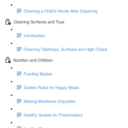
Cleaning a Child’s Hands After Diapering
Cleaning Surfaces and Toys
Introduction
Cleaning Tabletops, Surfaces and High Chairs
Nutrition and Children
Feeding Babies
Golden Rules for Happy Meals
Making Mealtimes Enjoyable
Healthy Snacks for Preschoolers