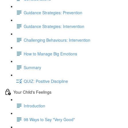
Guidance Strategies: Prevention
Guidance Strategies: Intervention
Challenging Behaviours: Intervention
How to Manage Big Emotions
Summary
QUIZ: Positive Discipline
Your Child's Feelings
Introduction
98 Ways to Say "Very Good"