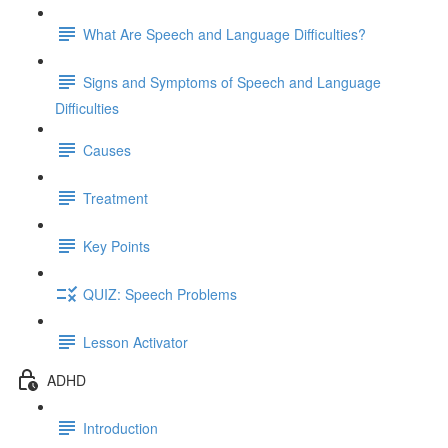
What Are Speech and Language Difficulties?
Signs and Symptoms of Speech and Language
Difficulties
Causes
Treatment
Key Points
QUIZ: Speech Problems
Lesson Activator
ADHD
Introduction