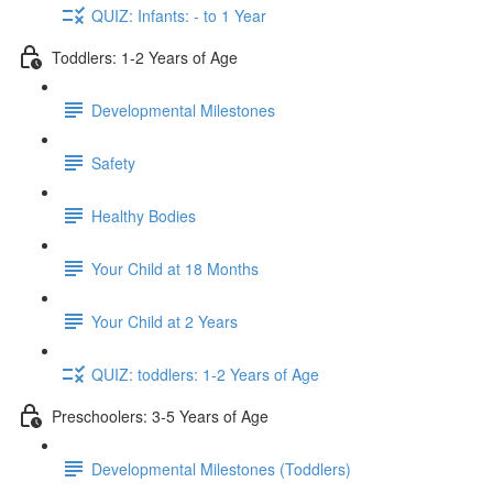
QUIZ: Infants: - to 1 Year
Toddlers: 1-2 Years of Age
Developmental Milestones
Safety
Healthy Bodies
Your Child at 18 Months
Your Child at 2 Years
QUIZ: toddlers: 1-2 Years of Age
Preschoolers: 3-5 Years of Age
Developmental Milestones (Toddlers)