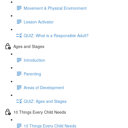
Movement & Physical Environment
Lesson Activator
QUIZ: What is a Responsible Adult?
Ages and Stages
Introduction
Parenting
Areas of Development
QUIZ: Ages and Stages
10 Things Every Child Needs
10 Things Every Child Needs