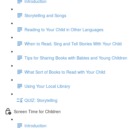
Introduction
Storytelling and Songs
Reading to Your Child in Other Languages
When to Read, Sing and Tell Stories With Your Child
Tips for Sharing Books with Babies and Young Children
What Sort of Books to Read with Your Child
Using Your Local Library
QUIZ: Storytelling
Screen Time for Children
Introduction