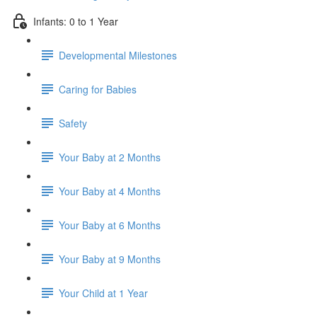
Infants: 0 to 1 Year
Developmental Milestones
Caring for Babies
Safety
Your Baby at 2 Months
Your Baby at 4 Months
Your Baby at 6 Months
Your Baby at 9 Months
Your Child at 1 Year