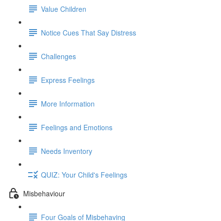
Value Children
Notice Cues That Say Distress
Challenges
Express Feelings
More Information
Feelings and Emotions
Needs Inventory
QUIZ: Your Child's Feelings
Misbehaviour
Four Goals of Misbehaving