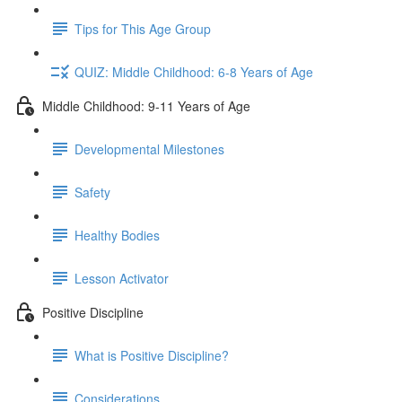
Tips for This Age Group
QUIZ: Middle Childhood: 6-8 Years of Age
Middle Childhood: 9-11 Years of Age
Developmental Milestones
Safety
Healthy Bodies
Lesson Activator
Positive Discipline
What is Positive Discipline?
Considerations