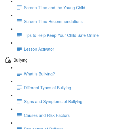
Screen Time and the Young Child
Screen Time Recommendations
Tips to Help Keep Your Child Safe Online
Lesson Activator
Bullying
What is Bullying?
Different Types of Bullying
Signs and Symptoms of Bullying
Causes and Risk Factors
Prevention of Bullying