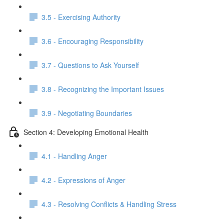
3.5 - Exercising Authority
3.6 - Encouraging Responsibility
3.7 - Questions to Ask Yourself
3.8 - Recognizing the Important Issues
3.9 - Negotiating Boundaries
Section 4: Developing Emotional Health
4.1 - Handling Anger
4.2 - Expressions of Anger
4.3 - Resolving Conflicts & Handling Stress