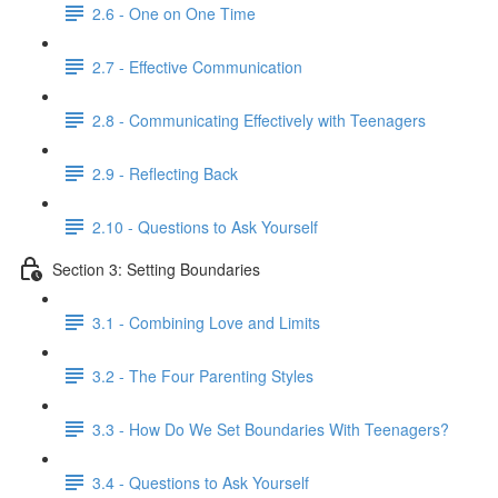
2.6 - One on One Time
2.7 - Effective Communication
2.8 - Communicating Effectively with Teenagers
2.9 - Reflecting Back
2.10 - Questions to Ask Yourself
Section 3: Setting Boundaries
3.1 - Combining Love and Limits
3.2 - The Four Parenting Styles
3.3 - How Do We Set Boundaries With Teenagers?
3.4 - Questions to Ask Yourself