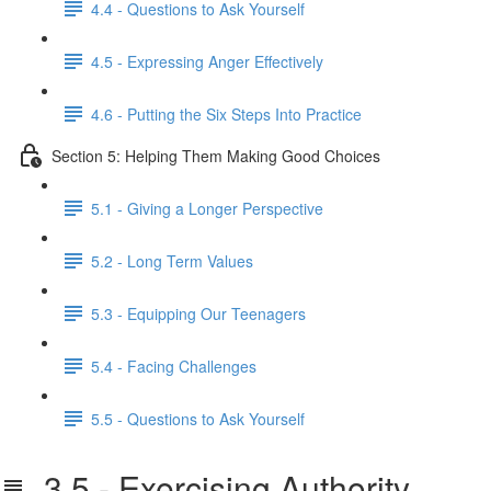
4.4 - Questions to Ask Yourself
4.5 - Expressing Anger Effectively
4.6 - Putting the Six Steps Into Practice
Section 5: Helping Them Making Good Choices
5.1 - Giving a Longer Perspective
5.2 - Long Term Values
5.3 - Equipping Our Teenagers
5.4 - Facing Challenges
5.5 - Questions to Ask Yourself
3.5 - Exercising Authority