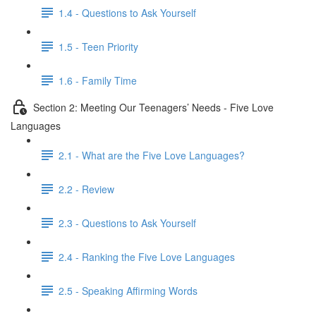
1.4 - Questions to Ask Yourself
1.5 - Teen Priority
1.6 - Family Time
Section 2: Meeting Our Teenagers’ Needs - Five Love
Languages
2.1 - What are the Five Love Languages?
2.2 - Review
2.3 - Questions to Ask Yourself
2.4 - Ranking the Five Love Languages
2.5 - Speaking Affirming Words