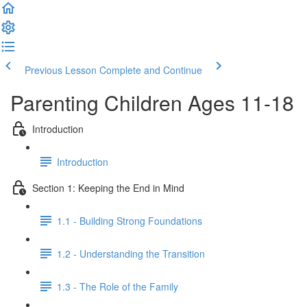
Previous Lesson
Complete and Continue
Parenting Children Ages 11-18
Introduction
Introduction
Section 1: Keeping the End in Mind
1.1 - Building Strong Foundations
1.2 - Understanding the Transition
1.3 - The Role of the Family