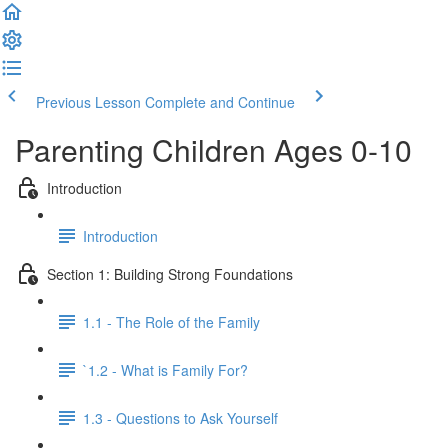
Previous Lesson
Complete and Continue
Parenting Children Ages 0-10
Introduction
Introduction
Section 1: Building Strong Foundations
1.1 - The Role of the Family
`1.2 - What is Family For?
1.3 - Questions to Ask Yourself