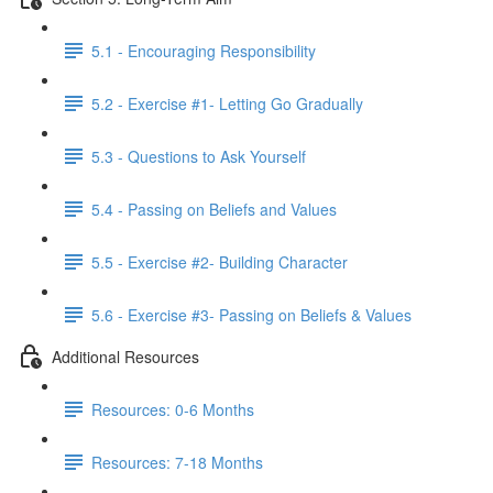
5.1 - Encouraging Responsibility
5.2 - Exercise #1- Letting Go Gradually
5.3 - Questions to Ask Yourself
5.4 - Passing on Beliefs and Values
5.5 - Exercise #2- Building Character
5.6 - Exercise #3- Passing on Beliefs & Values
Additional Resources
Resources: 0-6 Months
Resources: 7-18 Months