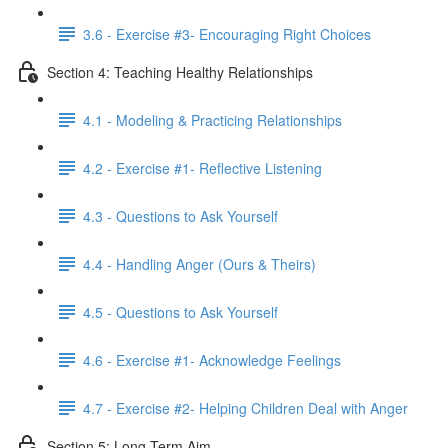
3.6 - Exercise #3- Encouraging Right Choices
Section 4: Teaching Healthy Relationships
4.1 - Modeling & Practicing Relationships
4.2 - Exercise #1- Reflective Listening
4.3 - Questions to Ask Yourself
4.4 - Handling Anger (Ours & Theirs)
4.5 - Questions to Ask Yourself
4.6 - Exercise #1- Acknowledge Feelings
4.7 - Exercise #2- Helping Children Deal with Anger
Section 5: Long-Term Aim