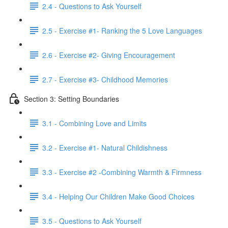
2.4 - Questions to Ask Yourself
2.5 - Exercise #1- Ranking the 5 Love Languages
2.6 - Exercise #2- Giving Encouragement
2.7 - Exercise #3- Childhood Memories
Section 3: Setting Boundaries
3.1 - Combining Love and Limits
3.2 - Exercise #1- Natural Childishness
3.3 - Exercise #2 -Combining Warmth & Firmness
3.4 - Helping Our Children Make Good Choices
3.5 - Questions to Ask Yourself