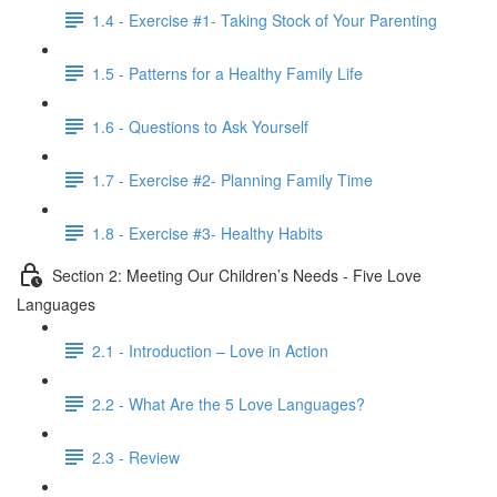
1.4 - Exercise #1- Taking Stock of Your Parenting
1.5 - Patterns for a Healthy Family Life
1.6 - Questions to Ask Yourself
1.7 - Exercise #2- Planning Family Time
1.8 - Exercise #3- Healthy Habits
Section 2: Meeting Our Children’s Needs - Five Love
Languages
2.1 - Introduction – Love in Action
2.2 - What Are the 5 Love Languages?
2.3 - Review